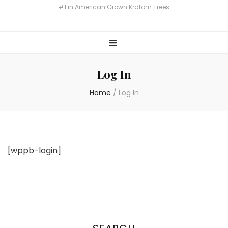
Miami Botany Kratom
#1 in American Grown Kratom Trees
Log In
Home
/
Log In
[wppb-login]