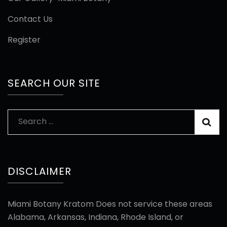
Contact Us
Register
SEARCH OUR SITE
Search
for:
DISCLAIMER
Miami Botany Kratom Does not service these areas
Alabama, Arkansas, Indiana, Rhode Island, or