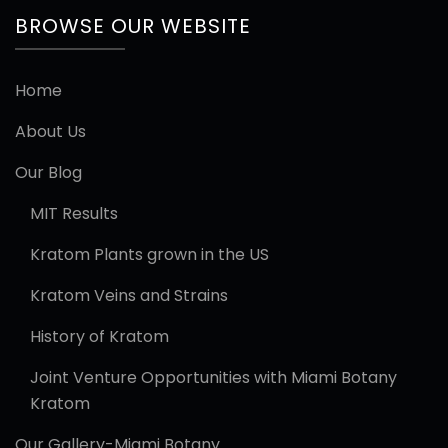
BROWSE OUR WEBSITE
Home
About Us
Our Blog
MIT Results
Kratom Plants grown in the US
Kratom Veins and Strains
History of Kratom
Joint Venture Opportunities with Miami Botany
Kratom
Our Gallery-Miami Botany