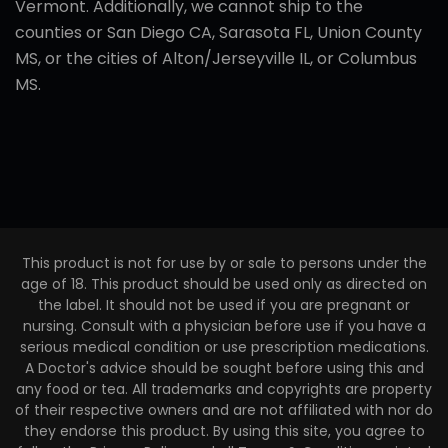
Vermont. Additionally, we cannot ship to the
counties or San Diego CA, Sarasota FL, Union County
MS, or the cities of Alton/Jerseyville IL, or Columbus
MS.
This product is not for use by or sale to persons under the
age of 18. This product should be used only as directed on
the label. It should not be used if you are pregnant or
nursing. Consult with a physician before use if you have a
serious medical condition or use prescription medications.
A Doctor's advice should be sought before using this and
any food or tea. All trademarks and copyrights are property
of their respective owners and are not affiliated with nor do
they endorse this product. By using this site, you agree to