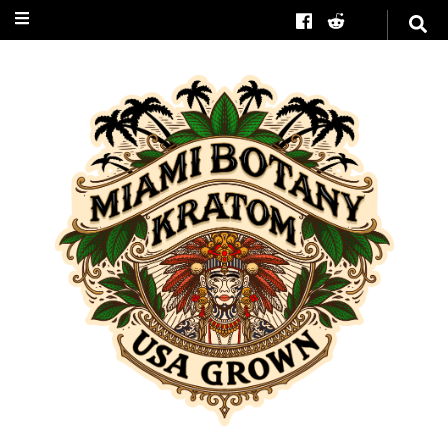
Miami Botany
Kratom
#1 in American Grown
Kratom Trees