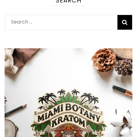
SEARCH
Search
for: