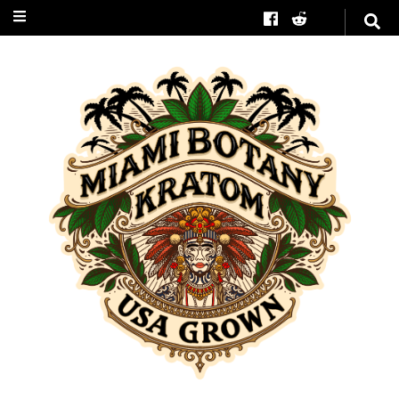
Miami Botany
Kratom
#1 in American Grown
Kratom Trees