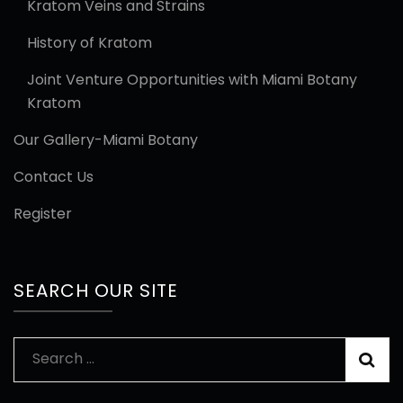
Kratom Veins and Strains
History of Kratom
Joint Venture Opportunities with Miami Botany
Kratom
Our Gallery-Miami Botany
Contact Us
Register
SEARCH OUR SITE
Search
for: