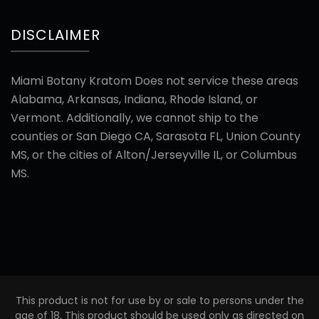
DISCLAIMER
Miami Botany Kratom Does not service these areas
Alabama, Arkansas, Indiana, Rhode Island, or
Vermont. Additionally, we cannot ship to the
counties or San Diego CA, Sarasota FL, Union County
MS, or the cities of Alton/Jerseyville IL, or Columbus
MS.
This product is not for use by or sale to persons under the
age of 18. This product should be used only as directed on