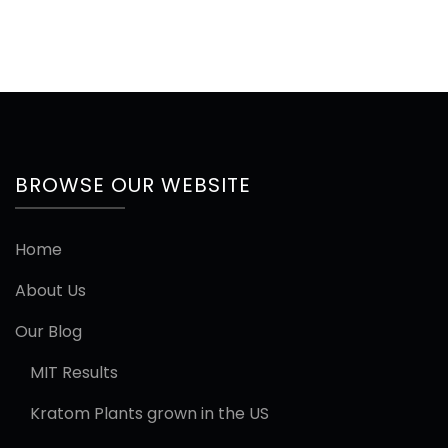
BROWSE OUR WEBSITE
Home
About Us
Our Blog
MIT Results
Kratom Plants grown in the US