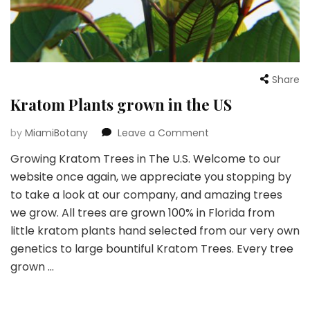
Share
Kratom Plants grown in the US
on
by
MiamiBotany
Leave a Comment
Kratom
Growing Kratom Trees in The U.S. Welcome to our
Plants
website once again, we appreciate you stopping by
grown
in
to take a look at our company, and amazing trees
the
we grow. All trees are grown 100% in Florida from
US
little kratom plants hand selected from our very own
genetics to large bountiful Kratom Trees. Every tree
grown …