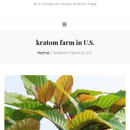
Miami Botany Kratom
#1 in American Grown Kratom Trees
kratom farm in U.S.
Home
/
kratom farm in U.S.